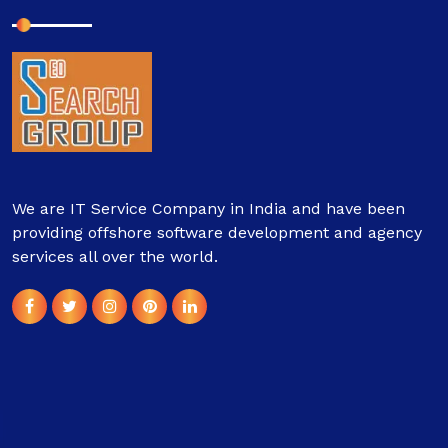
We are IT Service Company in India and have been
providing offshore software development and agency
services all over the world.