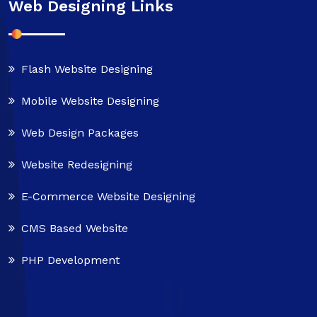
Web Designing Links
Flash Website Designing
Mobile Website Designing
Web Design Packages
Website Redesigning
E-Commerce Website Designing
CMS Based Website
PHP Development