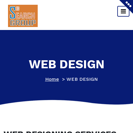
Skip
to
content
WEB DESIGN
Home
>
WEB DESIGN