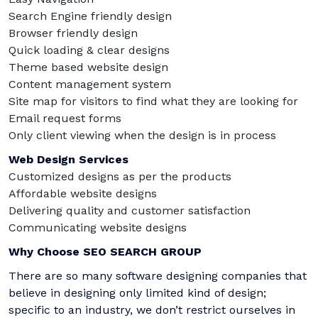
Search Engine friendly design
Browser friendly design
Quick loading & clear designs
Theme based website design
Content management system
Site map for visitors to find what they are looking for
Email request forms
Only client viewing when the design is in process
Web Design Services
Customized designs as per the products
Affordable website designs
Delivering quality and customer satisfaction
Communicating website designs
Why Choose SEO SEARCH GROUP
There are so many software designing companies that
believe in designing only limited kind of design;
specific to an industry, we don’t restrict ourselves in