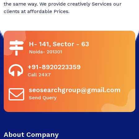
the same way. We provide creatively Services our
clients at affordable Prices.
H- 141, Sector - 63
Noida- 201301
+91-8920223359
Call 24X7
seosearchgroup@gmail.com
Send Query
About Company