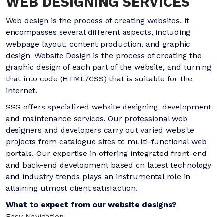
WEB DESIGNING SERVICES
Web design is the process of creating websites. It
encompasses several different aspects, including
webpage layout, content production, and graphic
design. Website Design is the process of creating the
graphic design of each part of the website, and turning
that into code (HTML/CSS) that is suitable for the
internet.
SSG offers specialized website designing, development
and maintenance services. Our professional web
designers and developers carry out varied website
projects from catalogue sites to multi-functional web
portals. Our expertise in offering integrated front-end
and back-end development based on latest technology
and industry trends plays an instrumental role in
attaining utmost client satisfaction.
What to expect from our website designs?
Easy Navigation