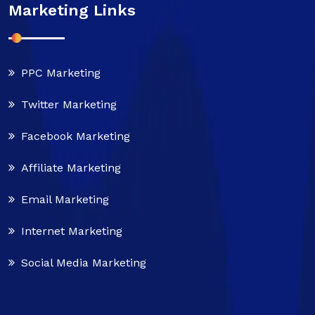
Marketing Links
PPC Marketing
Twitter Marketing
Facebook Marketing
Affiliate Marketing
Email Marketing
Internet Marketing
Social Media Marketing