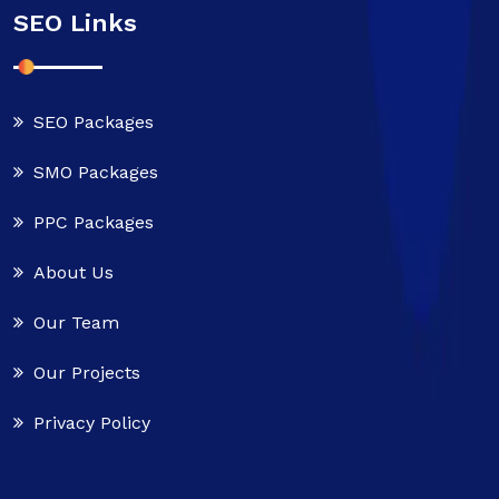
SEO Links
SEO Packages
SMO Packages
PPC Packages
About Us
Our Team
Our Projects
Privacy Policy